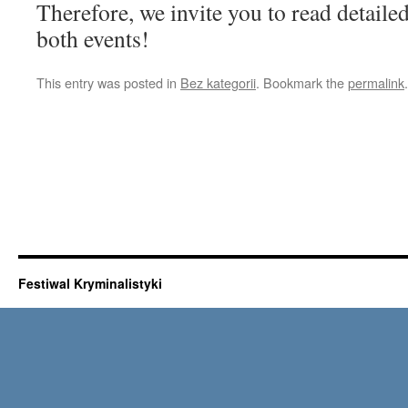
Therefore, we invite you to read detaile
both events!
This entry was posted in
Bez kategorii
. Bookmark the
permalink
.
Festiwal Kryminalistyki