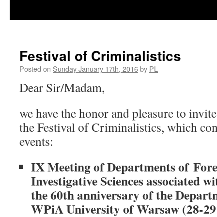
Festival of Criminalistics
Posted on
Sunday January 17th, 2016
by
PL
Dear Sir/Madam,
we have the honor and pleasure to invite
the Festival of Criminalistics, which con
events:
IX Meeting of Departments of Fore
Investigative Sciences associated wi
the 60th anniversary of the Depart
WPiA University of Warsaw (28-29