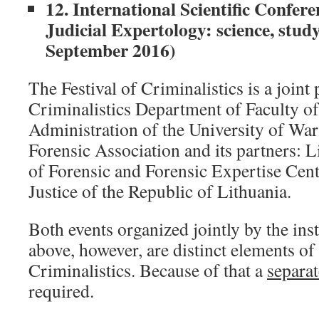
12. International Scientific Confer
Judicial Expertology: science, study
September 2016)
The Festival of Criminalistics is a joint 
Criminalistics Department of Faculty o
Administration of the University of War
Forensic Association and its partners: 
of Forensic and Forensic Expertise Cent
Justice of the Republic of Lithuania.
Both events organized jointly by the ins
above, however, are distinct elements of 
Criminalistics. Because of that a
separat
required.